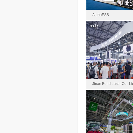
AlphaESS
Alpha
2024-0
Area : 
Jinan Bond Laser Co., Lt
Jinan Bond Las
2024-0
Area : 