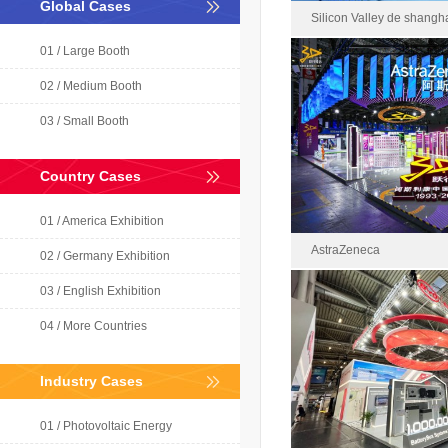
Global Cases
Silicon Valley de shangh
01 / Large Booth
02 / Medium Booth
Silicon Valley de sha
03 / Small Booth
2021-0
Area : 
Country Cases
01 / America Exhibition
AstraZeneca
02 / Germany Exhibition
03 / English Exhibition
04 / More Countries
AstraZe
2023-1
Industry Cases
Area : 1
01 / Photovoltaic Energy