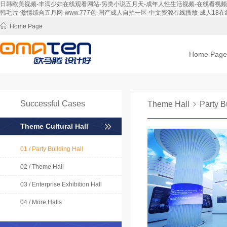
日韩欧美视频-丰满少妇在线观看网站-另类小说五月天-成年人性生活视频-在线看视频-免
韩毛片-激情综合五月网-www.777色-国产成人自拍一区-中文资源在线播放-成人18在线
Home Page
Home Page
Successful Cases
Theme Hall
Party B
Theme Cultural Hall
01 / Party Building Hall
02 / Theme Hall
03 / Enterprise Exhibition Hall
04 / More Halls