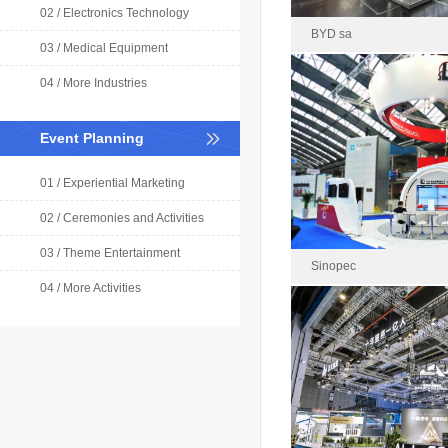
02 / Electronics Technology
BYD sa
03 / Medical Equipment
04 / More Industries
BYD 
Event Planning
2024-0
Area : 
01 / Experiential Marketing
02 / Ceremonies and Activities
03 / Theme Entertainment
Sinopec
04 / More Activities
China Petroleum & Ch
Rece
Area : 