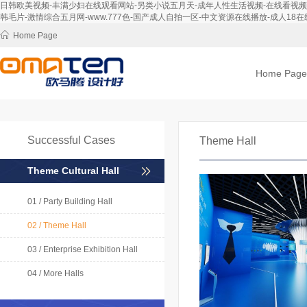
日韩欧美视频-丰满少妇在线观看网站-另类小说五月天-成年人性生活视频-在线看视频-免
韩毛片-激情综合五月网-www.777色-国产成人自拍一区-中文资源在线播放-成人18在线
Home Page
Home Page
Successful Cases
Theme Hall
Theme Cultural Hall
01 / Party Building Hall
02 / Theme Hall
03 / Enterprise Exhibition Hall
04 / More Halls