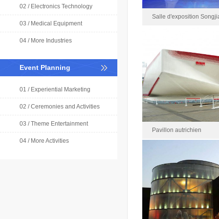
02 / Electronics Technology
Salle d'exposition Songj
03 / Medical Equipment
Shanghai
04 / More Industries
Salle d'exposition Songji
Event Planning
2021-0
Area : 
01 / Experiential Marketing
02 / Ceremonies and Activities
03 / Theme Entertainment
Pavillon autrichien
04 / More Activities
Pavillon au
Rece
Area : 2