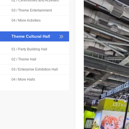
02 / Ceremonies and Activities
03 / Theme Entertainment
04 / More Activities
Theme Cultural Hall
01 / Party Building Hall
02 / Theme Hall
03 / Enterprise Exhibition Hall
04 / More Halls