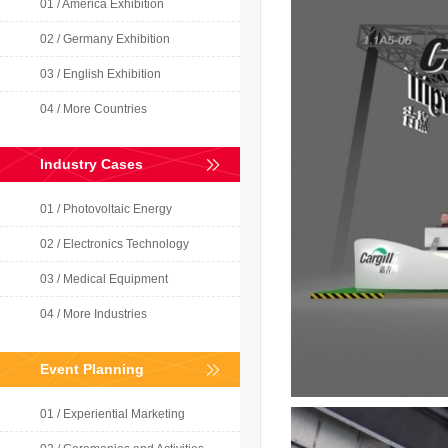
01 / America Exhibition
02 / Germany Exhibition
03 / English Exhibition
04 / More Countries
Industry Cases
01 / Photovoltaic Energy
02 / Electronics Technology
03 / Medical Equipment
04 / More Industries
Event Planning
01 / Experiential Marketing