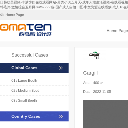
日韩欧美视频-丰满少妇在线观看网站-另类小说五月天-成年人性生活视频-在线看视频-免
韩毛片-激情综合五月网-www.777色-国产成人自拍一区-中文资源在线播放-成人18在线
Home Page
Home Page
Successful Cases
Global Cases
Cargill
01 / Large Booth
Area :
400 ㎡
02 / Medium Booth
Date :
2022-11-05
03 / Small Booth
Country Cases