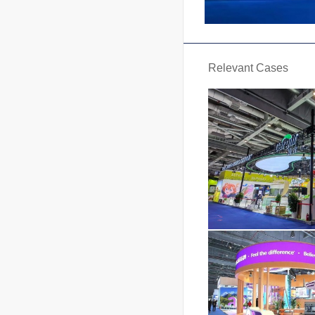
Relevant Cases
Carg
Area : 
Date : 202