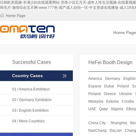
日韩欧美视频-丰满少妇在线观看网站-另类小说五月天-成年人性生活视频-在线看视频-免
韩毛片-激情综合五月网-www.777色-国产成人自拍一区-中文资源在线播放-成人18在线
Home Page
Home Page
Successful Cases
HeFei Booth Design
Country Cases
America
Germany
English
Espana
Dubai
Poland
So
01 / America Exhibition
Finland
Greece
Ukraine
02 / Germany Exhibition
Malaysia
Estonia
Croatia
UAE
Qatar
Nigeria
Ethio
03 / English Exhibition
04 / More Countries
China City :
ShangHai
Bei
NanChang
DaLian
Chan