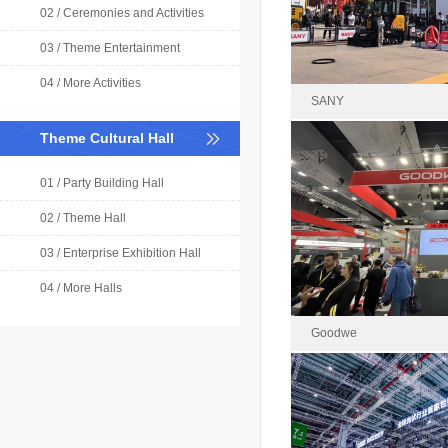
Area : 
02 / Ceremonies and Activities
03 / Theme Entertainment
04 / More Activities
SANY
Theme Cultural Hall
01 / Party Building Hall
SAN
2024-0
02 / Theme Hall
Area : 2
03 / Enterprise Exhibition Hall
04 / More Halls
Goodwe
Good
2024-1