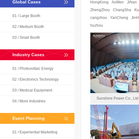
Global Cases
HongKong
AoMen
JiNan
ZhengZhou
ChangSha
Ku
01 / Large Booth
cangzhou
YanCheng
Jin
huzhou
02 / Medium Booth
03 / Small Booth
Industry Cases
01 / Photovoltaic Energy
02 / Electronics Technology
03 / Medical Equipment
Sunshine Power Co., Ltd
04 / More Industries
Event Planning
Sunshine Powe
01 / Experiential Marketing
2024-1